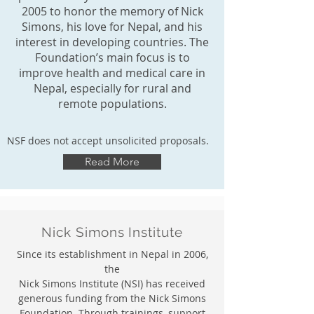
2005 to honor the memory of Nick
Simons, his love for Nepal, and his
interest in developing countries. The
Foundation’s main focus is to
improve health and medical care in
Nepal, especially for rural and
remote populations.
NSF does not accept unsolicited proposals.
Read More
Nick Simons Institute
Since its establishment in Nepal in 2006,
the
Nick Simons Institute (NSI) has received
generous funding from the Nick Simons
Foundation. Through trainings, support