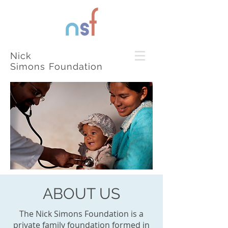
Nick
Simons Foundation
ABOUT US
The Nick Simons Foundation is a
private family foundation formed in