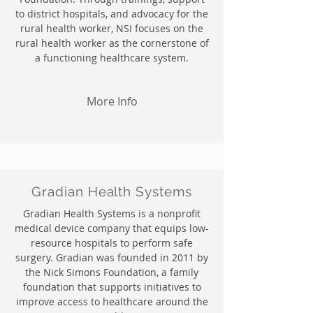
to district hospitals, and advocacy for the
rural health worker, NSI focuses on the
rural health worker as the cornerstone of
a functioning healthcare system.
More Info
Gradian Health Systems
Gradian Health Systems is a nonprofit
medical device company that equips low-
resource hospitals to perform safe
surgery. Gradian was founded in 2011 by
the Nick Simons Foundation, a family
foundation that supports initiatives to
improve access to healthcare around the