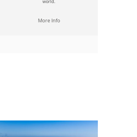
world.
More Info