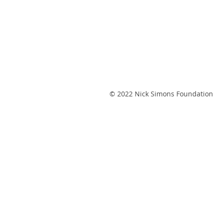
© 2022 Nick Simons Foundation