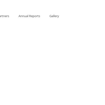
artners
Annual Reports
Gallery