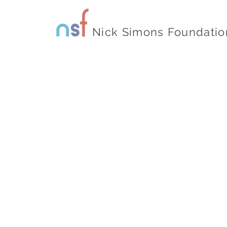
Nick Simons Foundatio