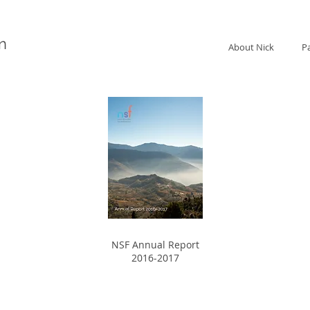
n
About Nick
P
NSF Annual Report
2016-2017