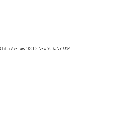
9 Fifth Avenue, 10010, New York, NY, USA