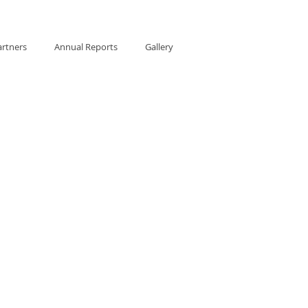
artners
Annual Reports
Gallery