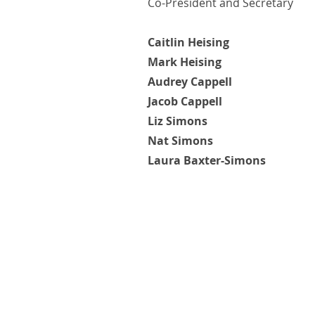
Co-President and Secretary
Caitlin Heising
Mark Heising
Audrey Cappell
Jacob Cappell
Liz Simons
Nat Simons
Laura Baxter-Simons