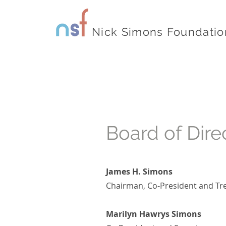
Nick Simons Foundatio
Board of Dire
James H. Simons
Chairman, Co-President and Tr
Marilyn Hawrys Simons