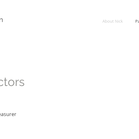
n
About Nick
P
ctors
easurer