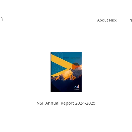
n
About Nick
P
NSF Annual Report 2024-2025