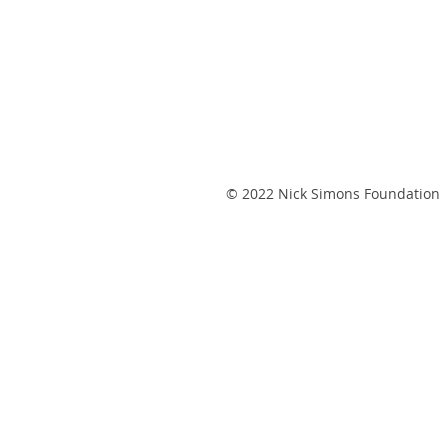
© 2022 Nick Simons Foundation