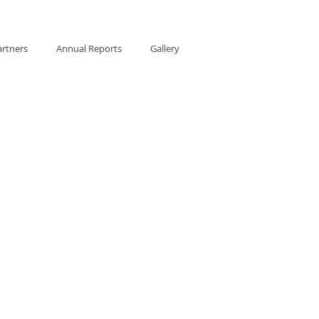
artners
Annual Reports
Gallery