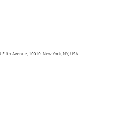
9 Fifth Avenue, 10010, New York, NY, USA