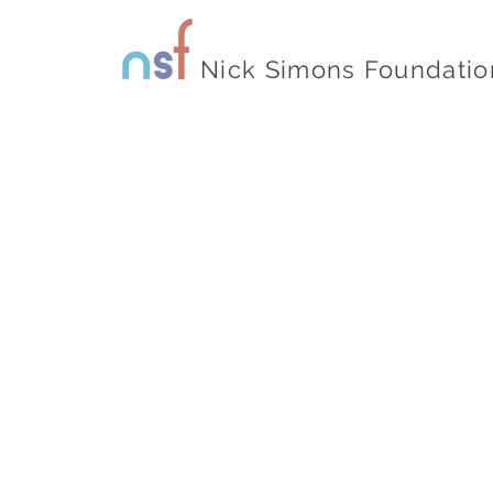
Nick Simons Foundatio